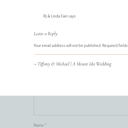
Rj & Linda Fain
says:
April 15, 2023 at 5:48 pm
Leave a Reply
Absolutely gorgeous ❤️ So happy for both of them!!
Reply
Your email address will not be published.
Required field
Comment
Tiffany3067
*
says:
«
Tiffany & Michael | A Mount Ida Wedding
April 21, 2026 at 4:07 am
https://shorturl.fm/QTgUk
Reply
Name
*