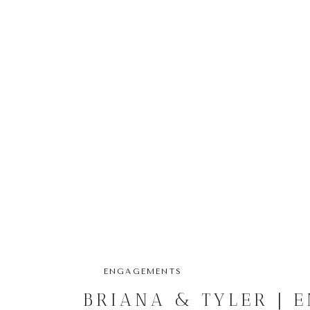
ENGAGEMENTS
BRIANA & TYLER | 