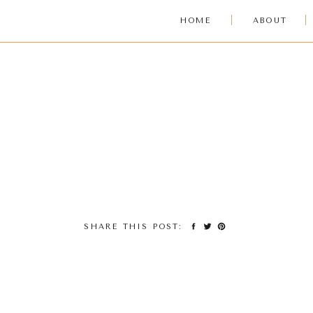
HOME
ABOUT
SHARE THIS POST: