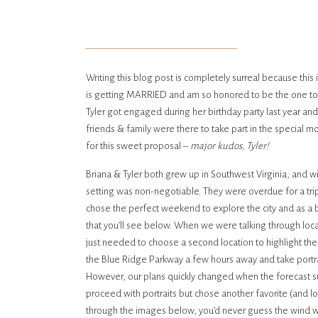
Writing this blog post is completely surreal because this 
is getting MARRIED and am so honored to be the one to c
Tyler got engaged during her birthday party last year an
friends & family were there to take part in the special 
for this sweet proposal –
major kudos, Tyler!
Briana & Tyler both grew up in Southwest Virginia, and wi
setting was non-negotiable. They were overdue for a trip
chose the perfect weekend to explore the city and as a
that you’ll see below. When we were talking through loca
just needed to choose a second location to highlight the
the Blue Ridge Parkway a few hours away and take portrai
However, our plans quickly changed when the forecast su
proceed with portraits but chose another favorite (and lo
through the images below, you’d never guess the wind wa