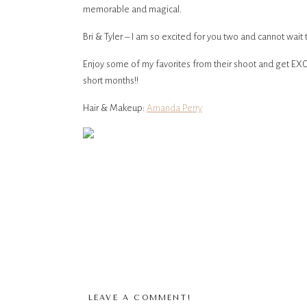
memorable and magical.
Bri & Tyler – I am so excited for you two and cannot wait 
Enjoy some of my favorites from their shoot and get EXCI
short months!!
Hair & Makeup:
Amanda Perry
LEAVE A COMMENT!